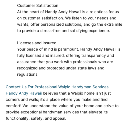
Customer Satisfaction
At the heart of Handy Andy Hawaii is a relentless focus
on customer satisfaction. We listen to your needs and
wants, offer personalized solutions, and go the extra mile
to provide a stress-free and satisfying experience.
Licenses and Insured
Your peace of mind is paramount. Handy Andy Hawaii is
fully licensed and insured, offering transparency and
assurance that you work with professionals who are
recognized and protected under state laws and
regulations.
Contact Us For Professional Waipio Handyman Services
Handy Andy Hawaii
believes that a Waipio home isn’t just
corners and walls; it’s a place where you make and find
comfort! We understand the value of your home and strive to
provide exceptional handyman services that elevate its
functionality, safety, and appeal.