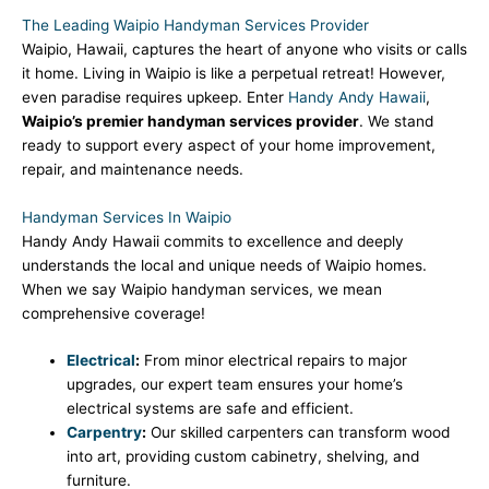
The Leading Waipio Handyman Services Provider
Waipio, Hawaii, captures the heart of anyone who visits or calls
it home. Living in Waipio is like a perpetual retreat! However,
even paradise requires upkeep. Enter
Handy Andy Hawaii
,
Waipio’s premier handyman services provider
. We stand
ready to support every aspect of your home improvement,
repair, and maintenance needs.
Handyman Services In Waipio
Handy Andy Hawaii commits to excellence and deeply
understands the local and unique needs of Waipio homes.
When we say Waipio handyman services, we mean
comprehensive coverage!
Electrical
:
From minor electrical repairs to major
upgrades, our expert team ensures your home’s
electrical systems are safe and efficient.
Carpentry
:
Our skilled carpenters can transform wood
into art, providing custom cabinetry, shelving, and
furniture.