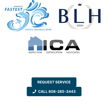
REQUEST SERVICE
CALL 808-285-3443