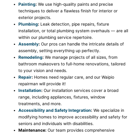
Painting
:
We use high-quality paints and precise
techniques to deliver a flawless finish for interior or
exterior projects.
Plumbing
:
Leak detection, pipe repairs, fixture
installation, or total plumbing system overhauls — are all
within our plumbing service repertoire.
Assembly
:
Our pros can handle the intricate details of
assembly, setting everything up perfectly.
Remodeling
:
We manage projects of all sizes, from
bathroom makeovers to full-home renovations, tailored
to your vision and needs.
Repair
:
Homes need regular care, and our Waipio
repairman will provide it!
Installation
:
Our installation services cover a broad
range, including appliances, fixtures, window
treatments, and more.
Accessibility and Safety Integration
:
We specialize in
modifying homes to improve accessibility and safety for
seniors and individuals with disabilities.
Maintenance:
Our team provides comprehensive