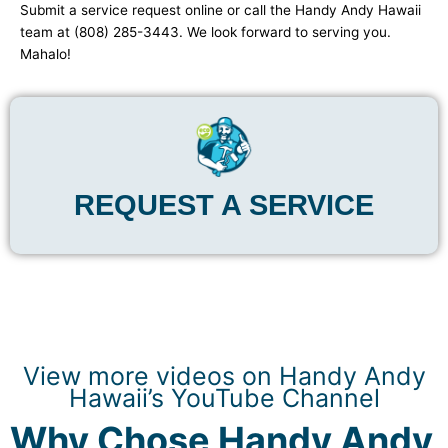
Submit a service request online or call the Handy Andy Hawaii
team at (808) 285-3443. We look forward to serving you.
Mahalo!
REQUEST A SERVICE
View more videos on Handy Andy
Hawaii’s YouTube Channel
Why Chose Handy Andy