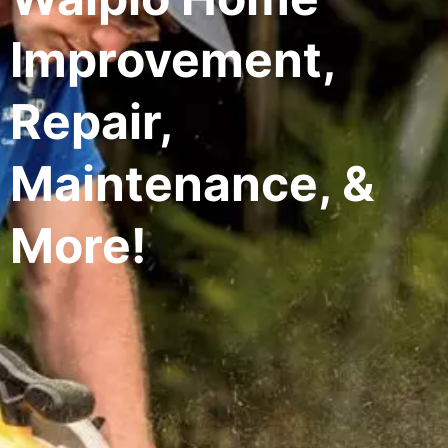
Improvement,
Repair,
Maintenance, &
More!