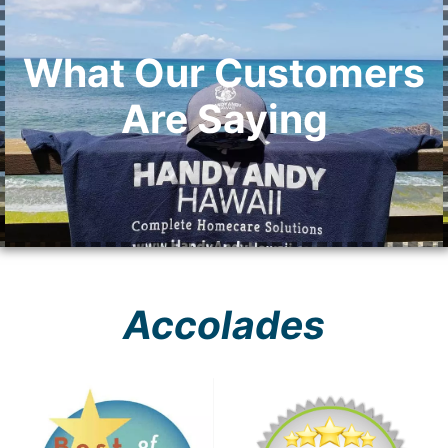
What Our Customers
Are Saying
Accolades