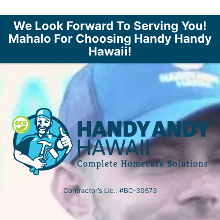
We Look Forward To Serving You!
Mahalo For Choosing Handy Handy
Hawaii!
Contractor’s Lic.: #BC-30573