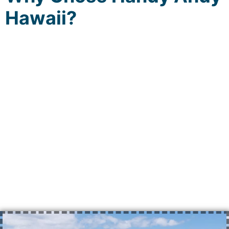
Hawaii?