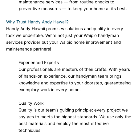
maintenance services — from routine checks to
preventive measures — to keep your home at its best.
Why Trust Handy Andy Hawaii?
Handy Andy Hawaii promises solutions and quality in every
task we undertake. We’re not just your Waipio handyman
services provider but your Waipio home improvement and
maintenance partners!
Experienced Experts
Our professionals are masters of their crafts. With years
of hands-on experience, our handyman team brings
knowledge and expertise to your doorstep, guaranteeing
exemplary work in every home.
Quality Work
Quality is our team’s guiding principle; every project we
say yes to meets the highest standards. We use only the
best materials and employ the most effective
techniques.