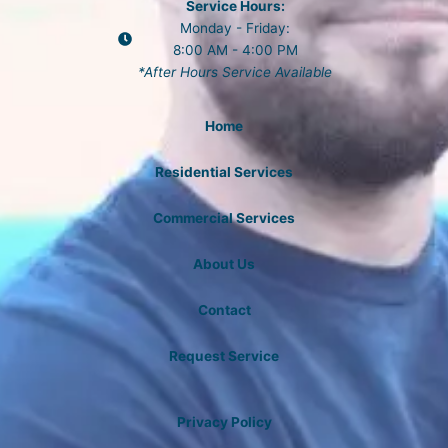
Service Hours:
Monday - Friday:
8:00 AM - 4:00 PM
*After Hours Service Available
Home
Residential Services
Commercial Services
About Us
Contact
Request Service
Privacy Policy