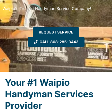
Waipio's Trusted Handyman Service Company!
REQUEST SERVICE
CALL 808-285-3443
Your #1 Waipio
Handyman Services
Provider