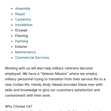
Assembly
Repair
Carpentry
Installation
Drywall
Flooring
Painting
Exterior
Maintenance
Commercial Services
Working with us will also help military veterans become
employed. We have a “Veteran Mission” where we employ
military personnel trying to transition from their service life to a
new civilian life. Handy Andy Hawaii provides these men with
skills and knowledge to give our customers satisfaction and
contentment with their work.
Why Choose Us?