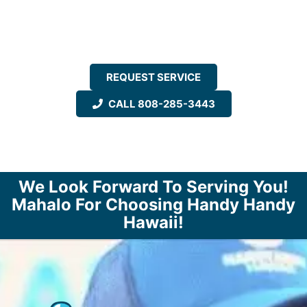
REQUEST SERVICE
CALL 808-285-3443
We Look Forward To Serving You!
Mahalo For Choosing Handy Handy
Hawaii!