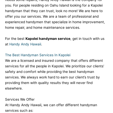
you. For people residing on Oahu Island looking for a Kapolei
handyman that they can trust, look no more! We are here to
offer you our services. We are a team of professional and
experienced handymen that specialize in home improvement,
home repair, and home maintenance services.
For the best
Kapolei handyman service
, get in touch with us
at
Handy Andy Hawaii
.
The Best Handyman Services In Kapolei
We are a licensed and insured company that offers different
services for all the people in Kapolei. We prioritize our clients’
safety and comfort while providing the best handyman
services. We always work hard to earn our client’s trust by
providing them with quality results they will never find
elsewhere.
Services We Offer
At Handy Andy Hawaii, we can offer different handyman
services such as: