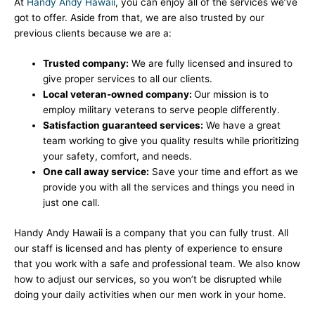
At
Handy Andy Hawaii
, you can enjoy all of the services we’ve
got to offer. Aside from that, we are also trusted by our
previous clients because we are a:
Trusted company:
We are fully licensed and insured to
give proper services to all our clients.
Local veteran-owned company:
Our mission is to
employ military veterans to serve people differently.
Satisfaction guaranteed services:
We have a great
team working to give you quality results while prioritizing
your safety, comfort, and needs.
One call away service:
Save your time and effort as we
provide you with all the services and things you need in
just one call.
Handy Andy Hawaii is a company that you can fully trust. All
our staff is licensed and has plenty of experience to ensure
that you work with a safe and professional team. We also know
how to adjust our services, so you won’t be disrupted while
doing your daily activities when our men work in your home.