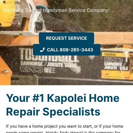
Kapolei's Trusted Handyman Service Company!
REQUEST SERVICE
CALL 808-285-3443
Your #1 Kapolei Home
Repair Specialists
If you have a home project you want to start, or if your home
needs some repairs, Handy Andy Hawaii is the company for