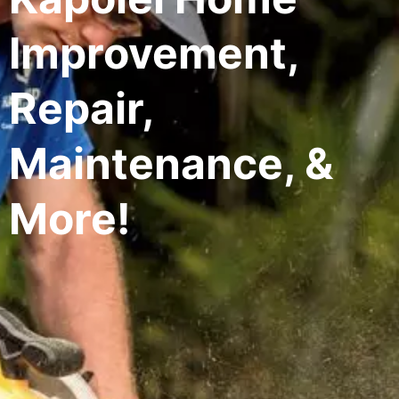
Improvement,
Repair,
Maintenance, &
More!