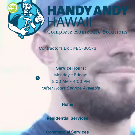
Contractor’s Lic.: #BC-30573
Service Hours:
Monday - Friday:
8:00 AM - 4:00 PM
*After Hours Service Available
Home
Residential Services
Commercial Services