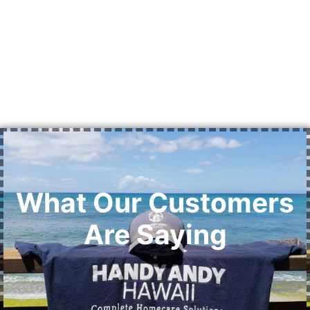
What Our Customers
Are Saying