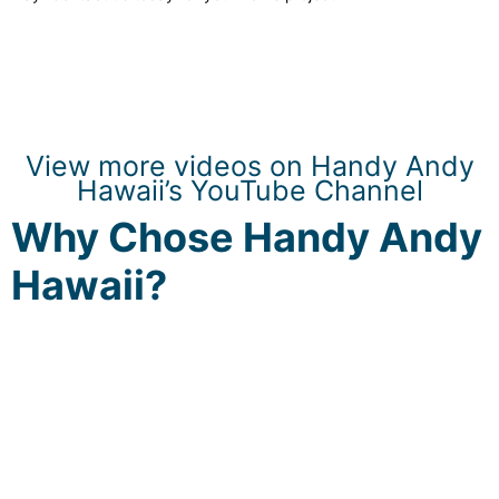
View more videos on Handy Andy
Hawaii’s YouTube Channel
Why Chose Handy Andy
Hawaii?