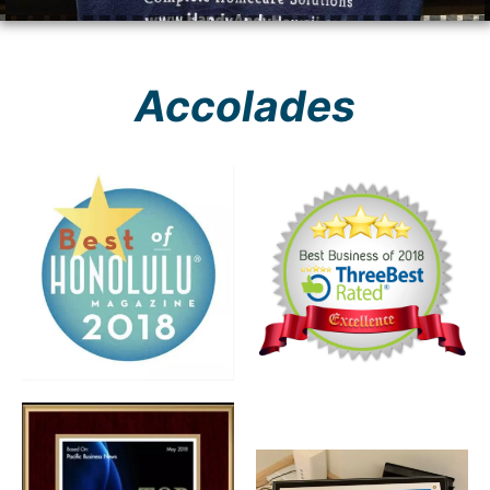
Accolades