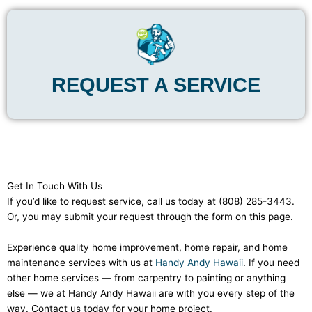
REQUEST A SERVICE
Get In Touch With Us
If you’d like to request service, call us today at (808) 285-3443.
Or, you may submit your request through the form on this page.
Experience quality home improvement, home repair, and home
maintenance services with us at
Handy Andy Hawaii
. If you need
other home services — from carpentry to painting or anything
else — we at Handy Andy Hawaii are with you every step of the
way. Contact us today for your home project.