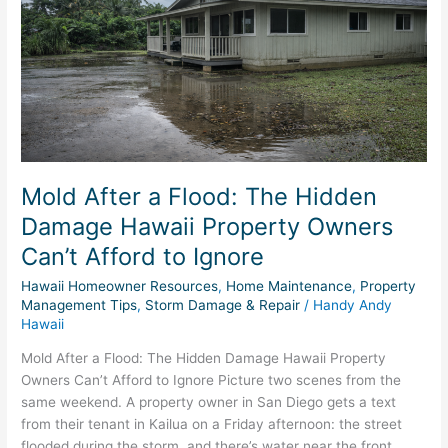
Flood:
The
Hidden
Damage
Hawaii
Property
Owners
Can’t
Afford
Mold After a Flood: The Hidden
to
Damage Hawaii Property Owners
Ignore
Can’t Afford to Ignore
Hawaii Homeowner Resources
,
Home Maintenance
,
Property
Management Tips
,
Storm Damage & Repair
/
Handy Andy
Hawaii
Mold After a Flood: The Hidden Damage Hawaii Property
Owners Can’t Afford to Ignore Picture two scenes from the
same weekend. A property owner in San Diego gets a text
from their tenant in Kailua on a Friday afternoon: the street
flooded during the storm, and there’s water near the front