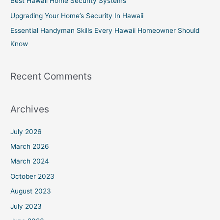
Best Hawaii Home Security Systems
r
Upgrading Your Home’s Security In Hawaii
:
Essential Handyman Skills Every Hawaii Homeowner Should
Know
Recent Comments
Archives
July 2026
March 2026
March 2024
October 2023
August 2023
July 2023