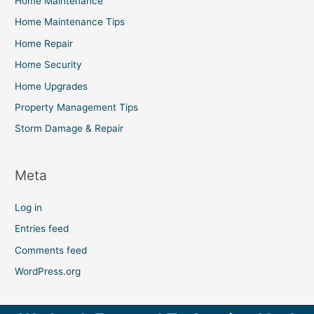
Home Maintenance
Home Maintenance Tips
Home Repair
Home Security
Home Upgrades
Property Management Tips
Storm Damage & Repair
Meta
Log in
Entries feed
Comments feed
WordPress.org