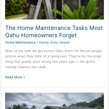
Forget
The Home Maintenance Tasks Most
Oahu Homeowners Forget
Home Maintenance
/
Handy Andy Hawaii
Most of the calls we get across Oahu aren’t for the job people
picture when they think of a handyman. They’re for the small
thing that quietly went wrong two years ago — the gutter
nobody cleared, the caulk…
Read More »
Mold
After
a