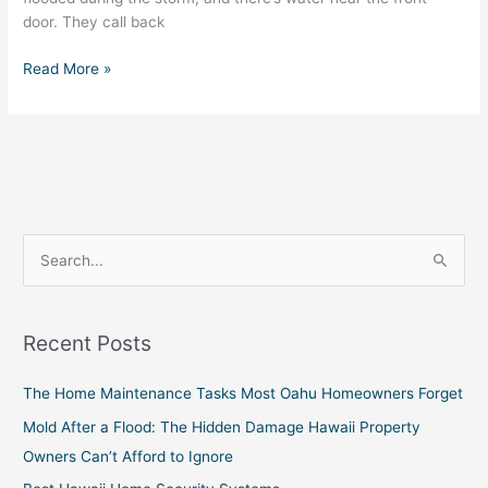
door. They call back
Read More »
S
e
a
Recent Posts
r
c
The Home Maintenance Tasks Most Oahu Homeowners Forget
h
Mold After a Flood: The Hidden Damage Hawaii Property
f
Owners Can’t Afford to Ignore
o