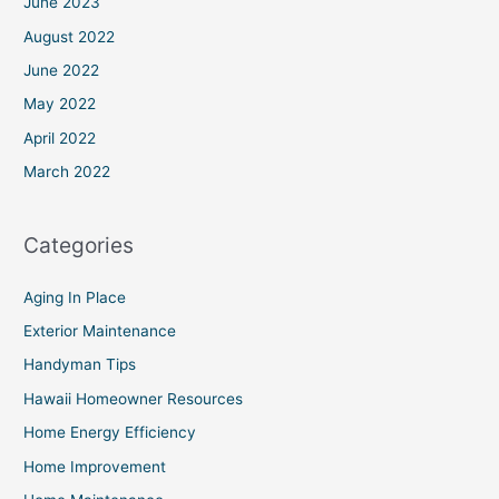
June 2023
August 2022
June 2022
May 2022
April 2022
March 2022
Categories
Aging In Place
Exterior Maintenance
Handyman Tips
Hawaii Homeowner Resources
Home Energy Efficiency
Home Improvement