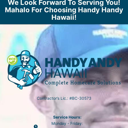
We Look Forward To Serving You!
Mahalo For Choosing Handy Handy
Hawaii!
Contractor’s Lic.: #BC-30573
Service Hours:
Monday - Friday: