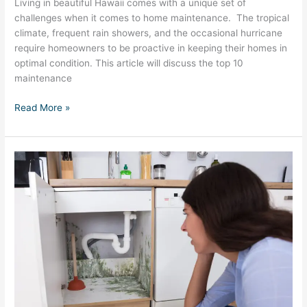
Living in beautiful Hawaii comes with a unique set of
challenges when it comes to home maintenance. The tropical
climate, frequent rain showers, and the occasional hurricane
require homeowners to be proactive in keeping their homes in
optimal condition. This article will discuss the top 10
maintenance
Read More »
Mold
Prevention
and
Removal
in
Hawaii:
The
Complete
Guide
for