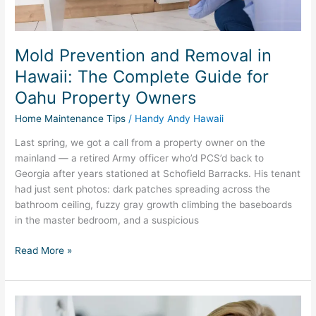
Oahu
Property
Owners
Mold Prevention and Removal in
Hawaii: The Complete Guide for
Oahu Property Owners
Home Maintenance Tips
/
Handy Andy Hawaii
Last spring, we got a call from a property owner on the
mainland — a retired Army officer who’d PCS’d back to
Georgia after years stationed at Schofield Barracks. His tenant
had just sent photos: dark patches spreading across the
bathroom ceiling, fuzzy gray growth climbing the baseboards
in the master bedroom, and a suspicious
Read More »
Hawaii