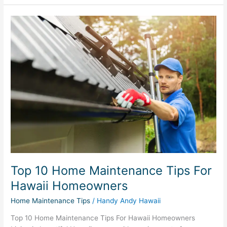
Top
10
Home
Maintenance
Tips
For
Hawaii
Homeowners
Top 10 Home Maintenance Tips For
Hawaii Homeowners
Home Maintenance Tips
/
Handy Andy Hawaii
Top 10 Home Maintenance Tips For Hawaii Homeowners