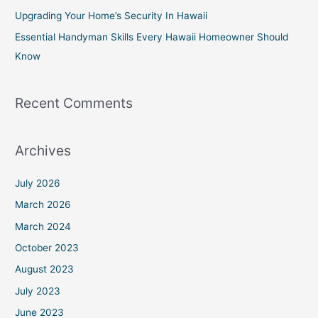
r
Upgrading Your Home’s Security In Hawaii
:
Essential Handyman Skills Every Hawaii Homeowner Should
Know
Recent Comments
Archives
July 2026
March 2026
March 2024
October 2023
August 2023
July 2023
June 2023