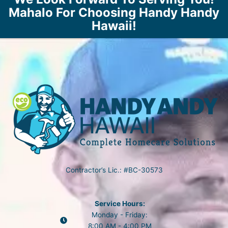
Mahalo For Choosing Handy Handy
Hawaii!
Contractor’s Lic.: #BC-30573
Service Hours:
Monday - Friday:
8:00 AM - 4:00 PM