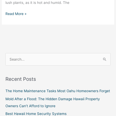
lush plants, as it is hot and humid. The
Read More »
S
e
a
Recent Posts
r
c
The Home Maintenance Tasks Most Oahu Homeowners Forget
h
Mold After a Flood: The Hidden Damage Hawaii Property
f
Owners Can’t Afford to Ignore
o
Best Hawaii Home Security Systems