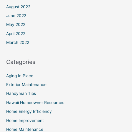
August 2022
June 2022
May 2022
April 2022
March 2022
Categories
Aging In Place
Exterior Maintenance
Handyman Tips
Hawaii Homeowner Resources
Home Energy Efficiency
Home Improvement
Home Maintenance