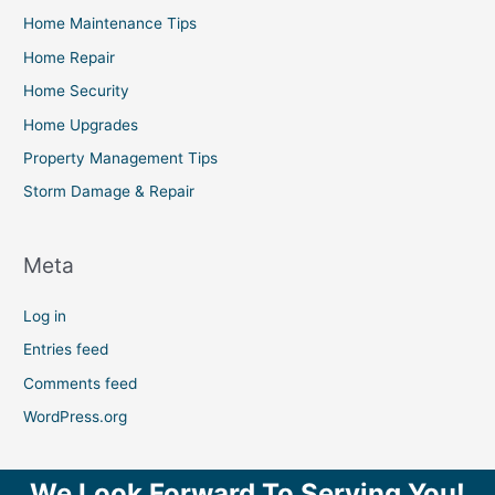
Home Maintenance Tips
Home Repair
Home Security
Home Upgrades
Property Management Tips
Storm Damage & Repair
Meta
Log in
Entries feed
Comments feed
WordPress.org
We Look Forward To Serving You!