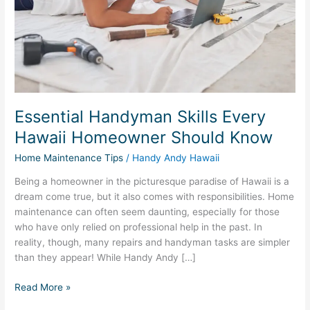
Should
Know
Essential Handyman Skills Every
Hawaii Homeowner Should Know
Home Maintenance Tips
/
Handy Andy Hawaii
Being a homeowner in the picturesque paradise of Hawaii is a
dream come true, but it also comes with responsibilities. Home
maintenance can often seem daunting, especially for those
who have only relied on professional help in the past. In
reality, though, many repairs and handyman tasks are simpler
than they appear! While Handy Andy […]
Read More »