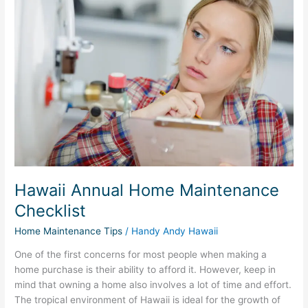
Annual
Home
Maintenance
Checklist
Hawaii Annual Home Maintenance
Checklist
Home Maintenance Tips
/
Handy Andy Hawaii
One of the first concerns for most people when making a
home purchase is their ability to afford it. However, keep in
mind that owning a home also involves a lot of time and effort.
The tropical environment of Hawaii is ideal for the growth of