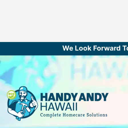
We Look Forward T