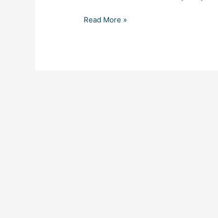
Read More »