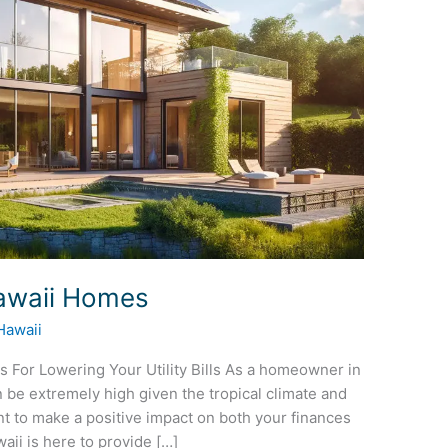
Hawaii Homes
Hawaii
s For Lowering Your Utility Bills As a homeowner in
 be extremely high given the tropical climate and
nt to make a positive impact on both your finances
i is here to provide […]