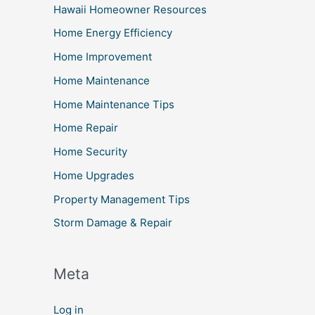
Hawaii Homeowner Resources
Home Energy Efficiency
Home Improvement
Home Maintenance
Home Maintenance Tips
Home Repair
Home Security
Home Upgrades
Property Management Tips
Storm Damage & Repair
Meta
Log in