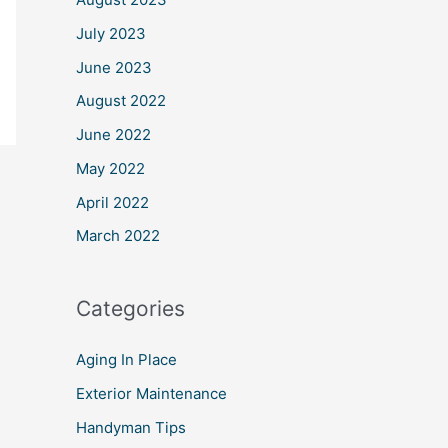
July 2023
June 2023
August 2022
June 2022
May 2022
April 2022
March 2022
Categories
Aging In Place
Exterior Maintenance
Handyman Tips