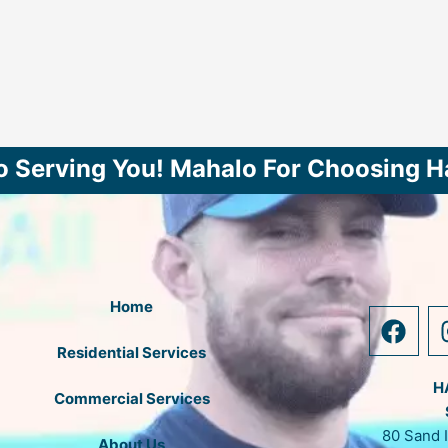
o Serving You! Mahalo For Choosing H
Home
F
a
Residential Services
c
e
H
Commercial Services
b
80 Sand 
o
About Us