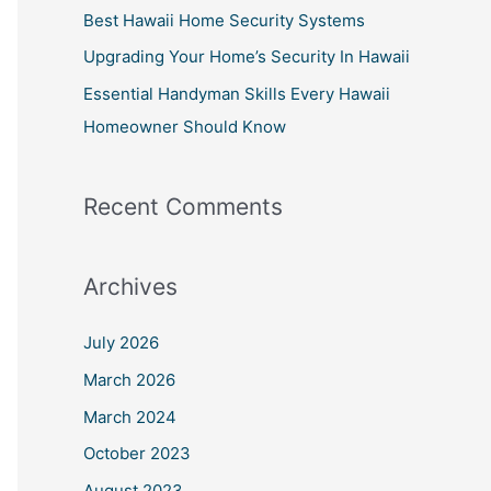
:
Best Hawaii Home Security Systems
Upgrading Your Home’s Security In Hawaii
Essential Handyman Skills Every Hawaii
Homeowner Should Know
Recent Comments
Archives
July 2026
March 2026
March 2024
October 2023
August 2023