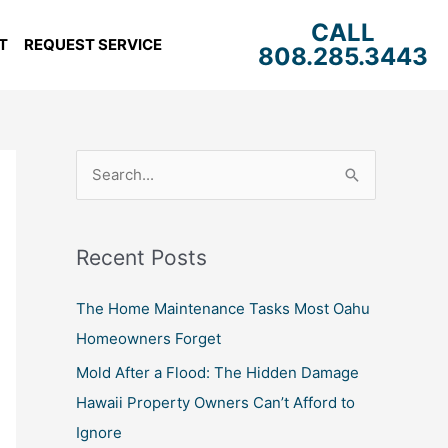
CALL
T
REQUEST SERVICE
808.285.3443
S
e
a
Recent Posts
r
c
The Home Maintenance Tasks Most Oahu
h
Homeowners Forget
f
Mold After a Flood: The Hidden Damage
o
Hawaii Property Owners Can’t Afford to
r
Ignore