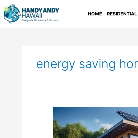
Skip
to
HOME
RESIDENTIAL
content
energy saving h
Energy
Efficiency
In
Hawaii