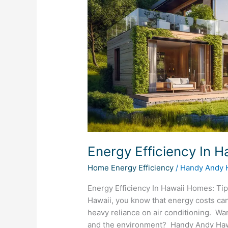
Homes
Energy Efficiency In 
Home Energy Efficiency
/
Handy Andy 
Energy Efficiency In Hawaii Homes: Tip
Hawaii, you know that energy costs can
heavy reliance on air conditioning. Wa
and the environment? Handy Andy Hawai