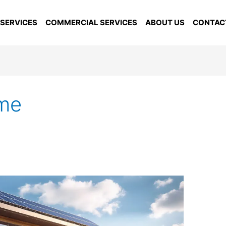
 SERVICES
COMMERCIAL SERVICES
ABOUT US
CONTAC
ome