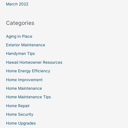
March 2022
Categories
Aging In Place
Exterior Maintenance
Handyman Tips
Hawaii Homeowner Resources
Home Energy Efficiency
Home Improvement
Home Maintenance
Home Maintenance Tips
Home Repair
Home Security
Home Upgrades