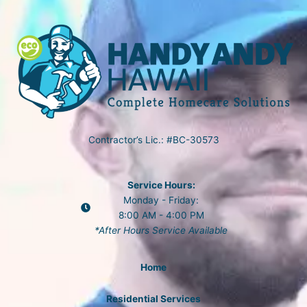
Contractor’s Lic.: #BC-30573
Service Hours:
Monday - Friday:
8:00 AM - 4:00 PM
*After Hours Service Available
Home
Residential Services