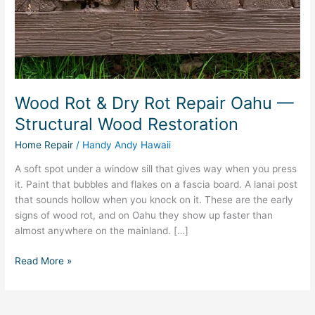
—
Structural
Wood
Restoration
Wood Rot & Dry Rot Repair Oahu —
Structural Wood Restoration
Home Repair
/
Handy Andy Hawaii
A soft spot under a window sill that gives way when you press
it. Paint that bubbles and flakes on a fascia board. A lanai post
that sounds hollow when you knock on it. These are the early
signs of wood rot, and on Oahu they show up faster than
almost anywhere on the mainland. […]
Read More »