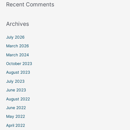
Recent Comments
Archives
July 2026
March 2026
March 2024
October 2023
August 2023
July 2023
June 2023
August 2022
June 2022
May 2022
April 2022