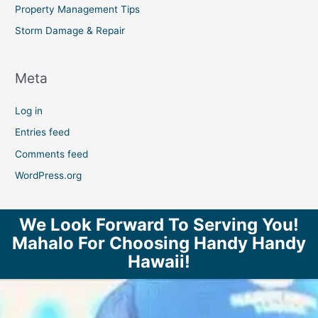
Property Management Tips
Storm Damage & Repair
Meta
Log in
Entries feed
Comments feed
WordPress.org
We Look Forward To Serving You!
Mahalo For Choosing Handy Handy
Hawaii!