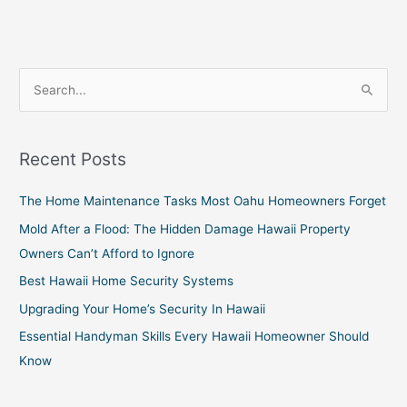
S
e
a
Recent Posts
r
c
The Home Maintenance Tasks Most Oahu Homeowners Forget
h
Mold After a Flood: The Hidden Damage Hawaii Property
f
Owners Can’t Afford to Ignore
o
Best Hawaii Home Security Systems
r
Upgrading Your Home’s Security In Hawaii
:
Essential Handyman Skills Every Hawaii Homeowner Should
Know