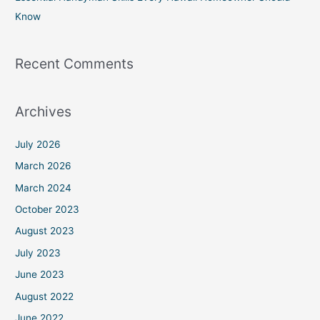
Know
Recent Comments
Archives
July 2026
March 2026
March 2024
October 2023
August 2023
July 2023
June 2023
August 2022
June 2022