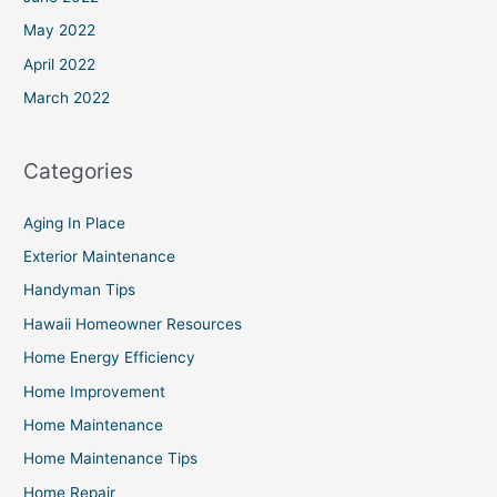
May 2022
April 2022
March 2022
Categories
Aging In Place
Exterior Maintenance
Handyman Tips
Hawaii Homeowner Resources
Home Energy Efficiency
Home Improvement
Home Maintenance
Home Maintenance Tips
Home Repair