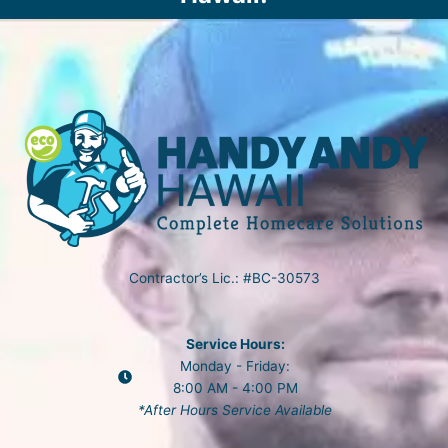
Contractor’s Lic.: #BC-30573
Service Hours:
Monday - Friday:
8:00 AM - 4:00 PM
*After Hours Service Available