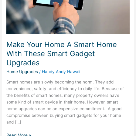
These
Smart
Gadget
Upgrades
Make Your Home A Smart Home
With These Smart Gadget
Upgrades
Home Upgrades
/
Handy Andy Hawaii
Smart homes are slowly becoming the norm. They add
convenience, safety, and efficiency to daily life. Because of
the benefits of smart homes, many property owners have
some kind of smart device in their home. However, smart
home upgrades can be an expensive commitment. A good
compromise between buying smart gadgets for your home
and […]
Read More »