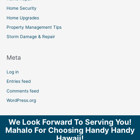
Home Security
Home Upgrades
Property Management Tips
Storm Damage & Repair
Meta
Log in
Entries feed
Comments feed
WordPress.org
We Look Forward To Serving You!
Mahalo For Choosing Handy Handy
Hawaii!