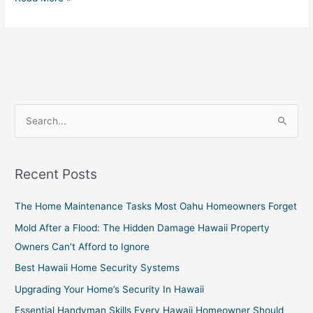
S
e
a
Recent Posts
r
c
The Home Maintenance Tasks Most Oahu Homeowners Forget
h
Mold After a Flood: The Hidden Damage Hawaii Property
f
Owners Can’t Afford to Ignore
o
Best Hawaii Home Security Systems
r
Upgrading Your Home’s Security In Hawaii
:
Essential Handyman Skills Every Hawaii Homeowner Should