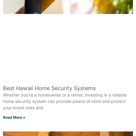
Best Hawaii Home Security Systems
Whether you’re a homeowner or a renter, investing in a reliable
home security system can provide peace of mind and protect
your loved ones and
Read More »