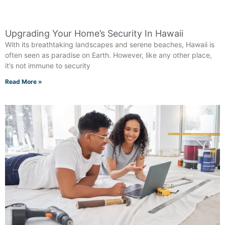
Upgrading Your Home’s Security In Hawaii
With its breathtaking landscapes and serene beaches, Hawaii is
often seen as paradise on Earth. However, like any other place,
it’s not immune to security
Read More »