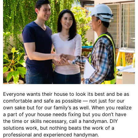
Everyone wants their house to look its best and be as
comfortable and safe as possible — not just for our
own sake but for our family’s as well. When you realize
a part of your house needs fixing but you don’t have
the time or skills necessary, call a handyman. DIY
solutions work, but nothing beats the work of a
professional and experienced handyman.