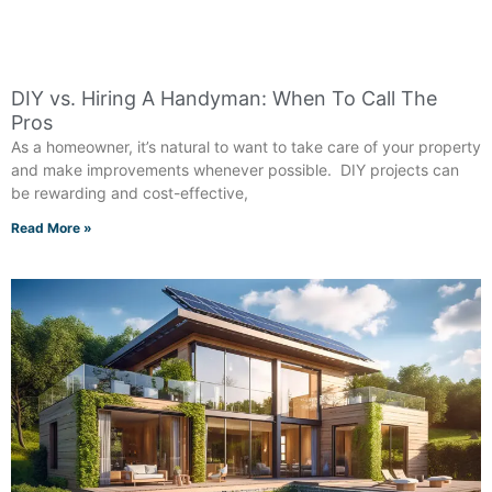
DIY vs. Hiring A Handyman: When To Call The
Pros
As a homeowner, it’s natural to want to take care of your property
and make improvements whenever possible. DIY projects can
be rewarding and cost-effective,
Read More »