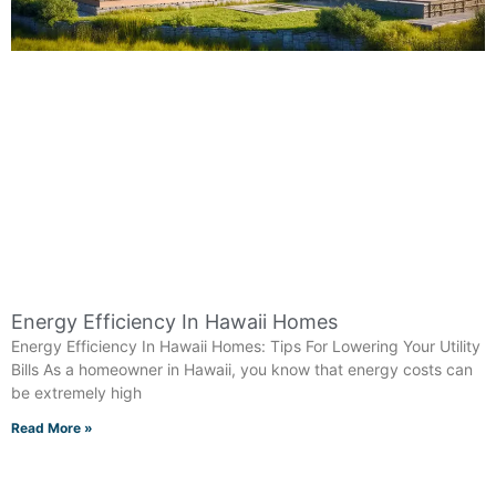
Energy Efficiency In Hawaii Homes
Energy Efficiency In Hawaii Homes: Tips For Lowering Your Utility
Bills As a homeowner in Hawaii, you know that energy costs can
be extremely high
Read More »