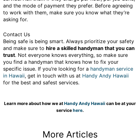
and the mode of payment they prefer. Before agreeing
to work with them, make sure you know what they’re
asking for.
Contact Us
Being safe is being smart. Always prioritize your safety
and make sure to
hire a skilled handyman that you can
trust
. Not everyone knows everything, so make sure
you find a handyman that knows how to fix your
specific issue. If you’re looking for a
handyman service
in Hawaii
, get in touch with us at
Handy Andy Hawaii
for the best and safest services.
Learn more about how we at
Handy Andy Hawaii
can be at your
service
here
.
More Articles