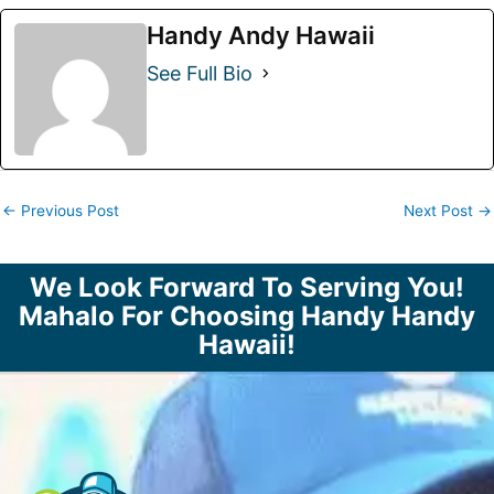
Handy Andy Hawaii
See Full Bio
←
Previous Post
Next Post
→
We Look Forward To Serving You!
Mahalo For Choosing Handy Handy
Hawaii!