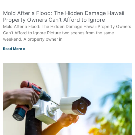
Mold After a Flood: The Hidden Damage Hawaii
Property Owners Can’t Afford to Ignore
Mold After a Flood: The Hidden Damage Hawaii Property Owners
Can’t Afford to Ignore Picture two scenes from the same
weekend. A property owner in
Read More »