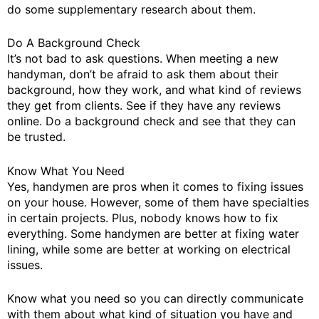
do some supplementary research about them.
Do A Background Check
It’s not bad to ask questions. When meeting a new
handyman, don’t be afraid to ask them about their
background, how they work, and what kind of reviews
they get from clients. See if they have any reviews
online. Do a background check and see that they can
be trusted.
Know What You Need
Yes, handymen are pros when it comes to fixing issues
on your house. However, some of them have specialties
in certain projects. Plus, nobody knows how to fix
everything. Some handymen are better at fixing water
lining, while some are better at working on electrical
issues.
Know what you need so you can directly communicate
with them about what kind of situation you have and