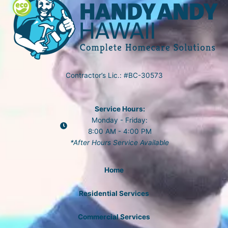
Contractor’s Lic.: #BC-30573
Service Hours:
Monday - Friday:
8:00 AM - 4:00 PM
*After Hours Service Available
Home
Residential Services
Commercial Services