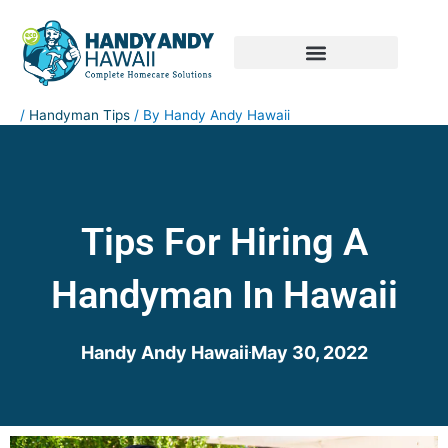
Skip
to
content
RESIDENTIAL SERVICES
COMMERCIAL SERVICES
/
Handyman Tips
/ By
Handy Andy Hawaii
Tips For Hiring A
Handyman In Hawaii
Handy Andy Hawaii
May 30, 2022