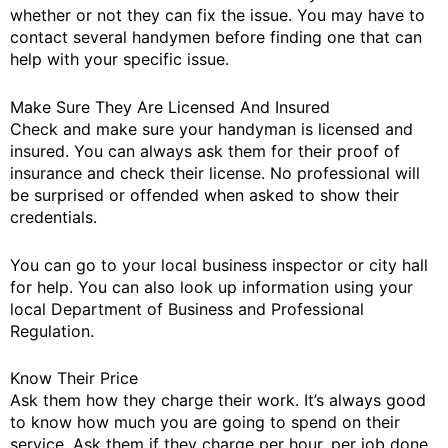
whether or not they can fix the issue. You may have to
contact several handymen before finding one that can
help with your specific issue.
Make Sure They Are Licensed And Insured
Check and make sure your handyman is licensed and
insured. You can always ask them for their proof of
insurance and check their license. No professional will
be surprised or offended when asked to show their
credentials.
You can go to your local business inspector or city hall
for help. You can also look up information using your
local Department of Business and Professional
Regulation.
Know Their Price
Ask them how they charge their work. It’s always good
to know how much you are going to spend on their
service. Ask them if they charge per hour, per job done,