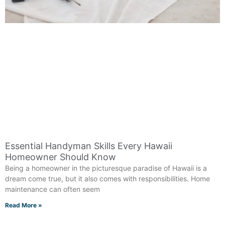
Essential Handyman Skills Every Hawaii
Homeowner Should Know
Being a homeowner in the picturesque paradise of Hawaii is a
dream come true, but it also comes with responsibilities. Home
maintenance can often seem
Read More »