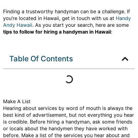
Finding a trustworthy handyman can be a challenge. If
you’re located in Hawaii, get in touch with us at
Handy
Andy Hawaii
. As you start your search, here are some
tips to follow for hiring a handyman in Hawaii
:
Table Of Contents
Make A List
Hearing about services by word of mouth is always the
best kind of advertisement, but not everything you hear
is credible. Before hiring a handyman, ask some friends
or locals about the handymen they have worked with
before. Make a list of the services you hear about and